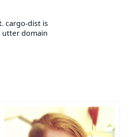
. cargo-dist is
d utter domain