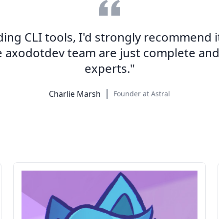
lding CLI tools, I'd strongly recommend it
e axodotdev team are just complete an
experts."
Charlie Marsh
Founder at Astral