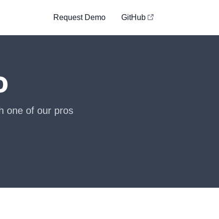
Request Demo
GitHub
o
h one of our pros