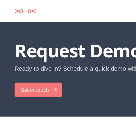
>o_o<
Request Dem
Ready to dive in? Schedule a quick demo wit
Get in touch