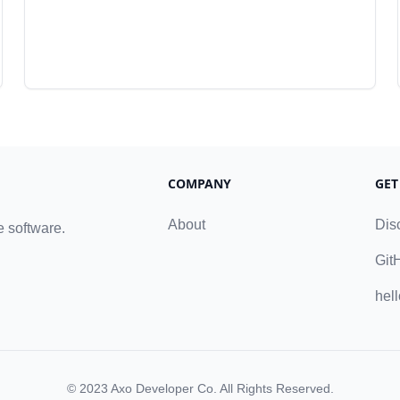
COMPANY
GET
About
Dis
e software.
Git
hel
© 2023
Axo Developer Co
. All Rights Reserved.