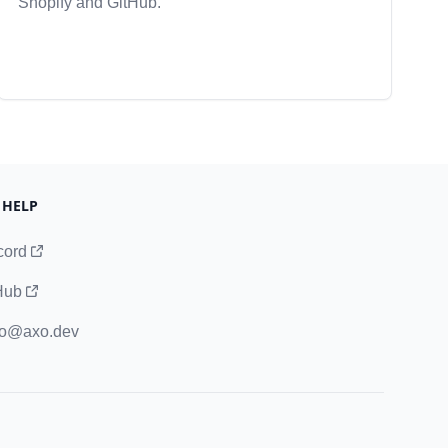
Shopify and GitHub.
 HELP
cord
Hub
lo@axo.dev