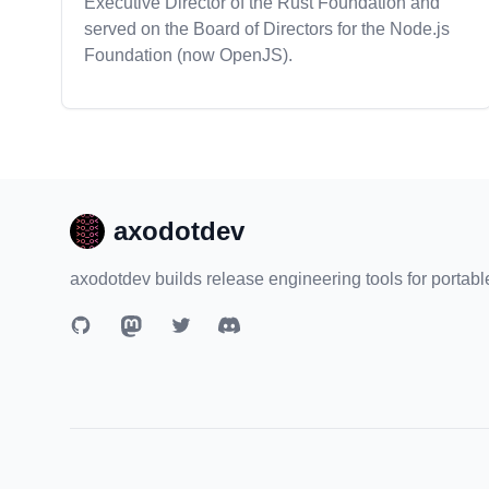
Executive Director of the Rust Foundation and
served on the Board of Directors for the Node.js
Foundation (now OpenJS).
axodotdev
axodotdev builds release engineering tools for portabl