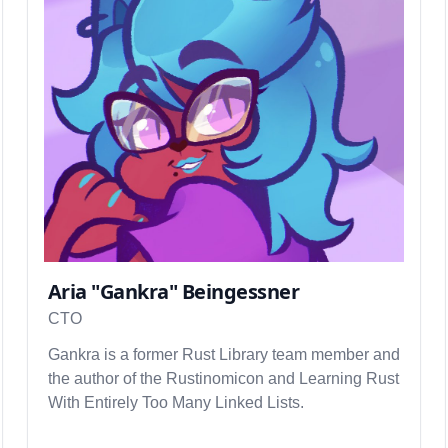
Aria "Gankra" Beingessner
CTO
Gankra is a former Rust Library team member and
the author of the Rustinomicon and Learning Rust
With Entirely Too Many Linked Lists.