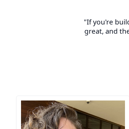
"If you're bui
great, and th