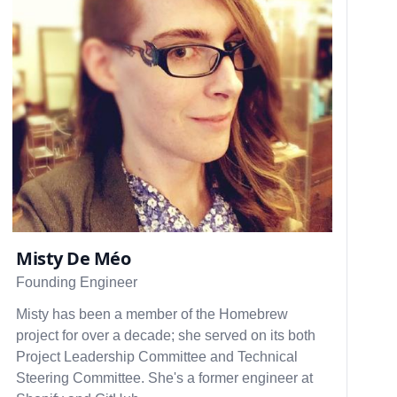
Misty De Méo
Founding Engineer
Misty has been a member of the Homebrew
project for over a decade; she served on its both
Project Leadership Committee and Technical
Steering Committee. She's a former engineer at